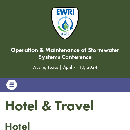
Operation & Maintenance of Stormwater
Systems Conference
Austin, Texas
|
April 7
–
10, 2024
Hotel & Travel
Hotel