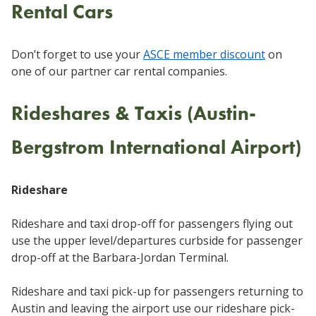
Rental Cars
Don’t forget to use your
ASCE member discount
on
one of our partner car rental companies.
Rideshares & Taxis (Austin-
Bergstrom International Airport)
Rideshare
Rideshare and taxi drop-off for passengers flying out
use the upper level/departures curbside for passenger
drop-off at the Barbara-Jordan Terminal.
Rideshare and taxi pick-up for passengers returning to
Austin and leaving the airport use our rideshare pick-