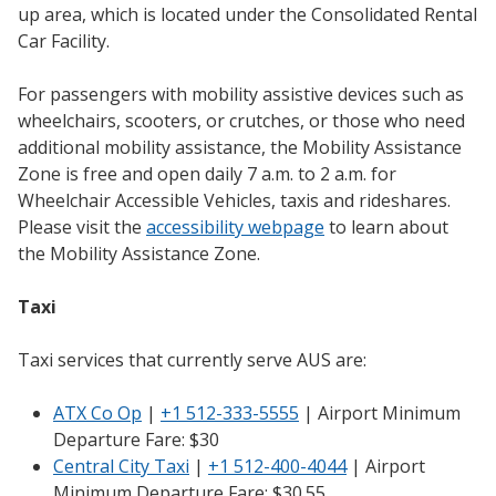
up area, which is located under the Consolidated Rental
Car Facility.
For passengers with mobility assistive devices such as
wheelchairs, scooters, or crutches, or those who need
additional mobility assistance, the Mobility Assistance
Zone is free and open daily 7 a.m. to 2 a.m. for
Wheelchair Accessible Vehicles, taxis and rideshares.
Please visit the
accessibility webpage
to learn about
the Mobility Assistance Zone.
Taxi
Taxi services that currently serve AUS are:
ATX Co Op
|
+1 512-333-5555
| Airport Minimum
Departure Fare: $30
Central City Taxi
|
+1 512-400-4044
| Airport
Minimum Departure Fare: $30.55