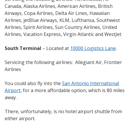
Canada, Alaska Airlines, American Airlines, British
Airways, Copa Airlines, Delta Air Lines, Hawaiian
Airlines, jetBlue Airways, KLM, Lufthansa, Southwest
Airlines, Spirit Airlines, Sun Country Airlines, United
Airlines, Vacation Express, Virgin Atlantic and WestJet
South Terminal
– Located at
10000 Logistics Lane
.
Servicing the following airlines: Allegiant Air, Frontier
Airlines
You could also fly into the
San Antonio International
Airport
, for a more affordable option, which is 80 miles
away.
There, unfortunately, is no hotel airport shuttle from
either airport.