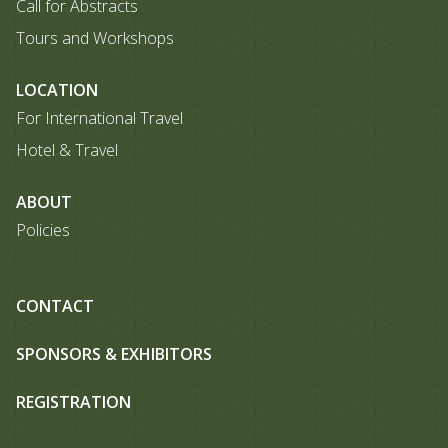
Call for Abstracts
Tours and Workshops
LOCATION
For International Travel
Hotel & Travel
ABOUT
Policies
CONTACT
SPONSORS & EXHIBITORS
REGISTRATION