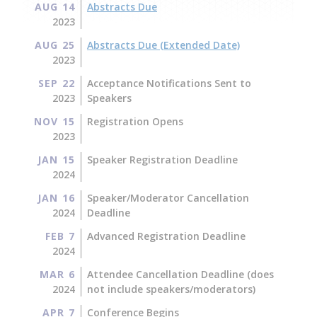
AUG 14
Abstracts Due
2023
AUG 25
Abstracts Due (Extended Date)
2023
SEP 22
Acceptance Notifications Sent to
2023
Speakers
NOV 15
Registration Opens
2023
JAN 15
Speaker Registration Deadline
2024
JAN 16
Speaker/Moderator Cancellation
2024
Deadline
FEB 7
Advanced Registration Deadline
2024
MAR 6
Attendee Cancellation Deadline (does
2024
not include speakers/moderators)
APR 7
Conference Begins