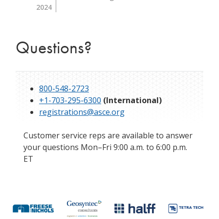
2024
Questions?
800-548-2723
+1-703-295-6300
(International)
registrations@asce.org
Customer service reps are available to answer
your questions Mon–Fri 9:00 a.m. to 6:00 p.m.
ET