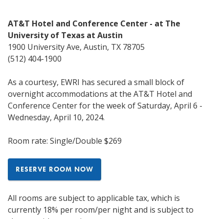
AT&T Hotel and Conference Center - at The
University of Texas at Austin
1900 University Ave, Austin, TX 78705
(512) 404-1900
As a courtesy, EWRI has secured a small block of
overnight accommodations at the AT&T Hotel and
Conference Center for the week of Saturday, April 6 -
Wednesday, April 10, 2024.
Room rate: Single/Double $269
RESERVE ROOM NOW
All rooms are subject to applicable tax, which is
currently 18% per room/per night and is subject to