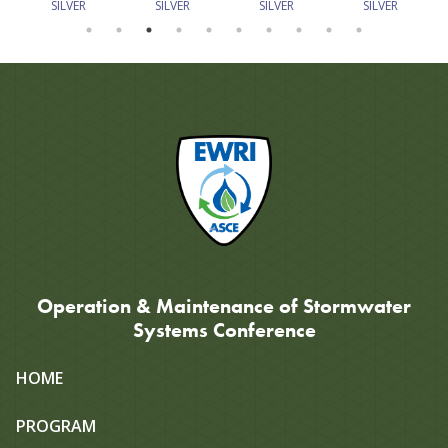
SILVER
SILVER
SILVER
SILVER
Operation & Maintenance of Stormwater
Systems Conference
Site
HOME
map
PROGRAM