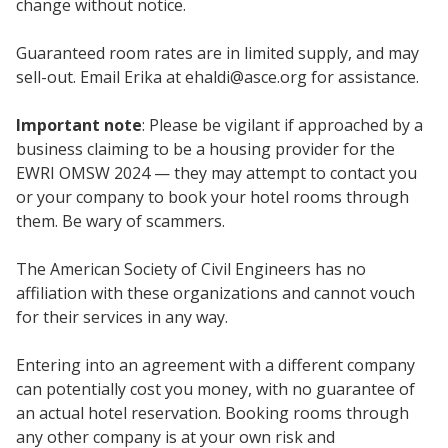
change without notice.
Guaranteed room rates are in limited supply, and may
sell-out. Email Erika at
ehaldi@asce.org
for assistance.
Important note
: Please be vigilant if approached by a
business claiming to be a housing provider for the
EWRI OMSW 2024 — they may attempt to contact you
or your company to book your hotel rooms through
them. Be wary of scammers.
The American Society of Civil Engineers has no
affiliation with these organizations and cannot vouch
for their services in any way.
Entering into an agreement with a different company
can potentially cost you money, with no guarantee of
an actual hotel reservation. Booking rooms through
any other company is at your own risk and