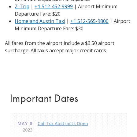
Z-Trip
|
+1 512-452-9999
| Airport Minimum
Departure Fare: $20
Homeland Austin Taxi
|
+1 512-565-9800
| Airport
Minimum Departure Fare: $30
All fares from the airport include a $3.50 airport
surcharge. All taxis accept major credit cards.​
Important Dates
MAY 8
Call for Abstracts Open
2023