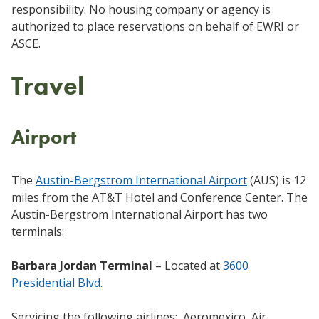
responsibility. No housing company or agency is
authorized to place reservations on behalf of EWRI or
ASCE.
Travel
Airport
The
Austin-Bergstrom International Airport
(AUS) is 12
miles from the AT&T Hotel and Conference Center. The
Austin-Bergstrom International Airport has two
terminals:
Barbara Jordan Terminal
– Located at
3600
Presidential Blvd
.
Servicing the following airlines: Aeromexico, Air