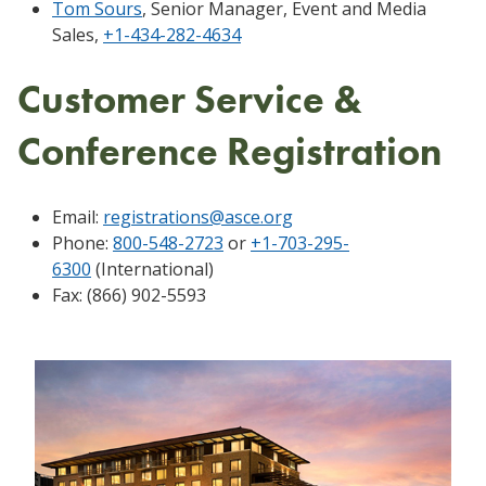
Tom Sours
, Senior Manager, Event and Media
Sales,
+1-434-282-4634
Customer Service &
Conference Registration
Email:
registrations@asce.org
Phone:
800-548-2723
or
+1-703-295-
6300
(International)
Fax: (866) 902-5593