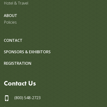
Hotel & Travel
ABOUT
Policies
CONTACT
SPONSORS & EXHIBITORS
REGISTRATION
Contact Us
(800) 548-2723