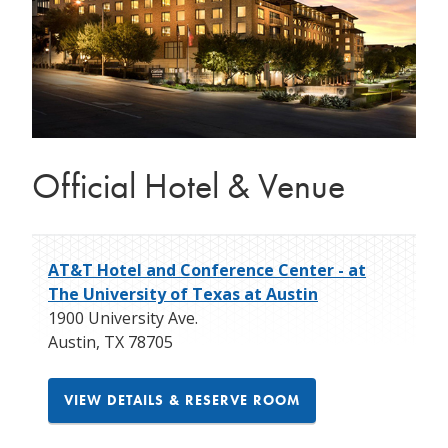
Official Hotel & Venue
AT&T Hotel and Conference Center - at
The University of Texas at Austin
1900 University Ave.
Austin
,
TX
78705
VIEW DETAILS & RESERVE ROOM