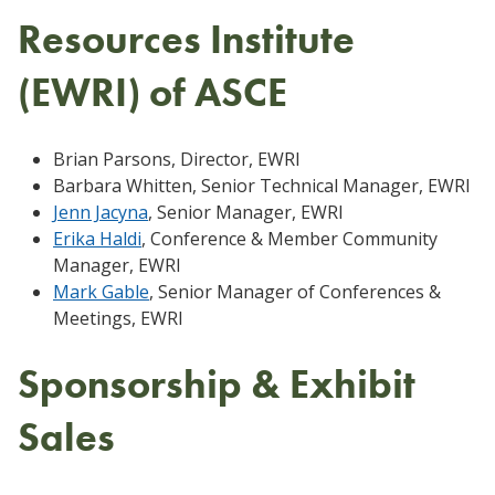
Resources Institute
(EWRI) of ASCE
Brian Parsons, Director, EWRI
Barbara Whitten, Senior Technical Manager, EWRI
Jenn Jacyna
, Senior Manager, EWRI
Erika Haldi
, Conference & Member Community
Manager, EWRI
Mark Gable
, Senior Manager of Conferences &
Meetings, EWRI
Sponsorship & Exhibit
Sales