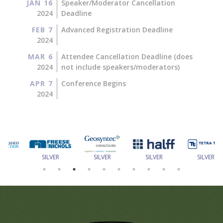
JAN 16
Speaker/Moderator Cancellation
2024
Deadline
FEB 7
Advanced Registration Deadline
2024
MAR 6
Attendee Cancellation Deadline (does
2024
not include speakers/moderators)
APR 7
Conference Begins
2024
SILVER
SILVER
SILVER
SILVER