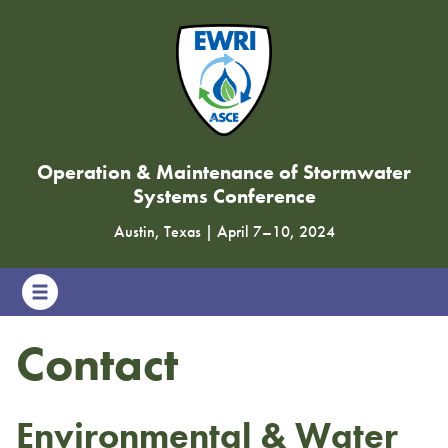
Operation & Maintenance of Stormwater
Systems Conference
Austin, Texas
|
April 7
–
10, 2024
Contact
Environmental & Water