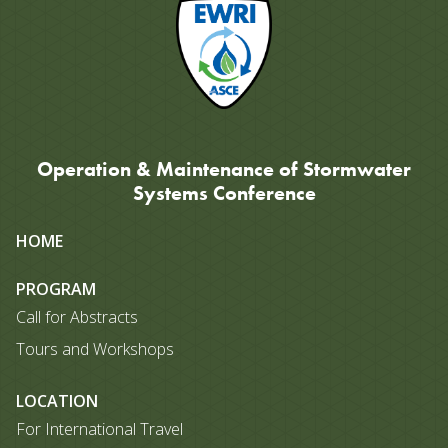
Operation & Maintenance of Stormwater
Systems Conference
Site
HOME
map
PROGRAM
Call for Abstracts
Tours and Workshops
LOCATION
For International Travel