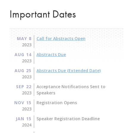
Important Dates
MAY 8
Call for Abstracts Open
2023
AUG 14
Abstracts Due
2023
AUG 25
Abstracts Due (Extended Date)
2023
SEP 22
Acceptance Notifications Sent to
2023
Speakers
NOV 15
Registration Opens
2023
JAN 15
Speaker Registration Deadline
2024