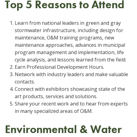
Top 5 Reasons to Attend
Learn from national leaders in green and gray
stormwater infrastructure, including design for
maintenance, O&M training programs, new
maintenance approaches, advances in municipal
program management and implementation, life
cycle analysis, and lessons learned from the field.
Earn Professional Development Hours.
Network with industry leaders and make valuable
contacts.
Connect with exhibitors showcasing state of the
art products, services and solutions.
Share your recent work and to hear from experts
in many specialized areas of O&M.
Environmental & Water