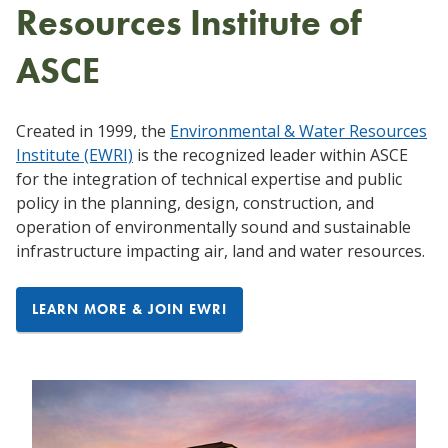
Resources Institute of
ASCE
Created in 1999, the
Environmental & Water Resources
Institute (EWRI)
is the recognized leader within ASCE
for the integration of technical expertise and public
policy in the planning, design, construction, and
operation of environmentally sound and sustainable
infrastructure impacting air, land and water resources.
LEARN MORE & JOIN EWRI