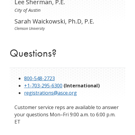
Lee Sherman, P.E.
City of Austin
Sarah Waickowski, Ph.D, P.E.
Clemson University
Questions?
800-548-2723
+1-703-295-6300
(International)
registrations@asce.org
Customer service reps are available to answer
your questions Mon–Fri 9:00 a.m. to 6:00 p.m.
ET