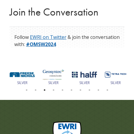
Join the Conversation
Follow
EWRI on Twitter
& join the conversation
with:
#OMSW2024
SILVER
SILVER
SILVER
SILVER