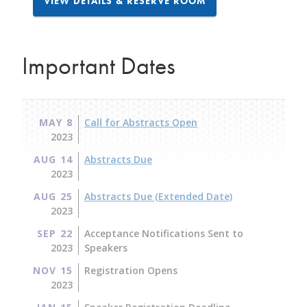
VIEW DETAILS & RESERVE ROOM
Important Dates
MAY 8
Call for Abstracts Open
2023
AUG 14
Abstracts Due
2023
AUG 25
Abstracts Due (Extended Date)
2023
SEP 22
Acceptance Notifications Sent to
2023
Speakers
NOV 15
Registration Opens
2023