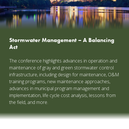
Stormwater Management – A Balancing
Act
The conference highlights advances in operation and
maintenance of gray and green stormwater control
infrastructure, including design for maintenance, O&M
training programs, new maintenance approaches,
advances in municipal program management and
implementation, life cycle cost analysis, lessons from
the field, and more.