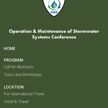
Operation & Maintenance of Stormwater
Systems Conference
Site
HOME
map
PROGRAM
Call for Abstracts
Tours and Workshops
LOCATION
For International Travel
Hotel & Travel