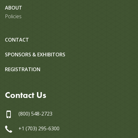
ABOUT
Policies
CONTACT
SPONSORS & EXHIBITORS
REGISTRATION
Contact Us
(800) 548-2723
+1 (703) 295-6300