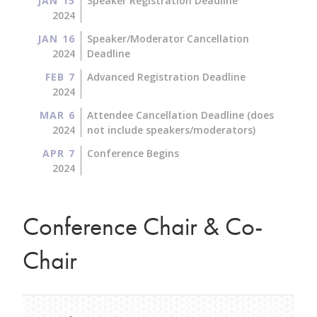
JAN 15
Speaker Registration Deadline
2024
JAN 16
Speaker/Moderator Cancellation
2024
Deadline
FEB 7
Advanced Registration Deadline
2024
MAR 6
Attendee Cancellation Deadline (does
2024
not include speakers/moderators)
APR 7
Conference Begins
2024
Conference Chair & Co-
Chair