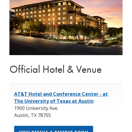
Official Hotel & Venue
AT&T Hotel and Conference Center - at
The University of Texas at Austin
1900 University Ave.
Austin
,
TX
78705