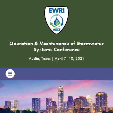
Operation & Maintenance of Stormwater
Systems Conference
Austin, Texas
|
April 7
–
10, 2024